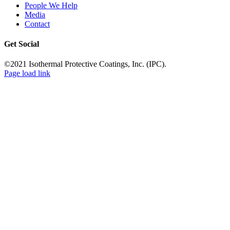
People We Help
Media
Contact
Get Social
©2021 Isothermal Protective Coatings, Inc. (IPC).
Page load link
Go
to
Top