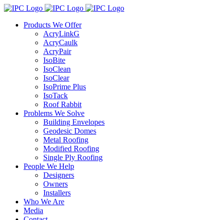
Skip
to
Products We Offer
content
AcryLinkG
AcryCaulk
AcryPair
IsoBite
IsoClean
IsoClear
IsoPrime Plus
IsoTack
Roof Rabbit
Problems We Solve
Building Envelopes
Geodesic Domes
Metal Roofing
Modified Roofing
Single Ply Roofing
People We Help
Designers
Owners
Installers
Who We Are
Media
Contact