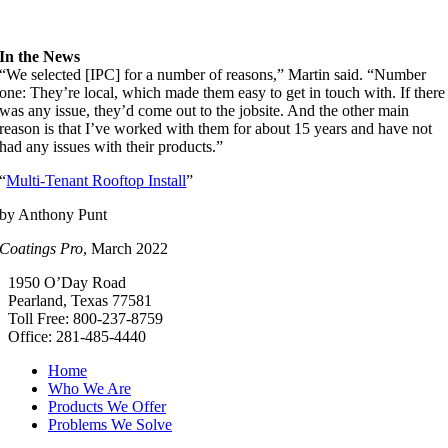
In the News
“We selected [IPC] for a number of reasons,” Martin said. “Number
one: They’re local, which made them easy to get in touch with. If there
was any issue, they’d come out to the jobsite. And the other main
reason is that I’ve worked with them for about 15 years and have not
had any issues with their products.”
“
Multi-Tenant Rooftop Install
”
by Anthony Punt
Coatings Pro
, March 2022
1950 O’Day Road
Pearland, Texas 77581
Toll Free: 800-237-8759
Office: 281-485-4440
Home
Who We Are
Products We Offer
Problems We Solve