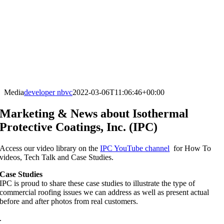
Media
developer nbvc
2022-03-06T11:06:46+00:00
Marketing & News about Isothermal
Protective Coatings, Inc. (IPC)
Access our video library on the
IPC YouTube channel
for How To
videos, Tech Talk and Case Studies.
Case Studies
IPC is proud to share these case studies to illustrate the type of
commercial roofing issues we can address as well as present actual
before and after photos from real customers.
.